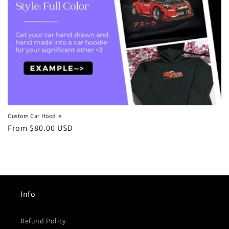
n
:
Custom Car Hoodie
Regular
From
$80.00 USD
price
Info
Refund Policy