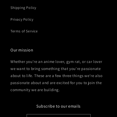
Shipping Policy
Privacy Policy
Terms of Service
Our mission
Whether you're an anime lover, gym rat, or car lover
we want to bring something that you're passionate
about to life. These are a few three things we're also
passionate about and are excited for you to join the
community we are building.
Subscribe to our emails