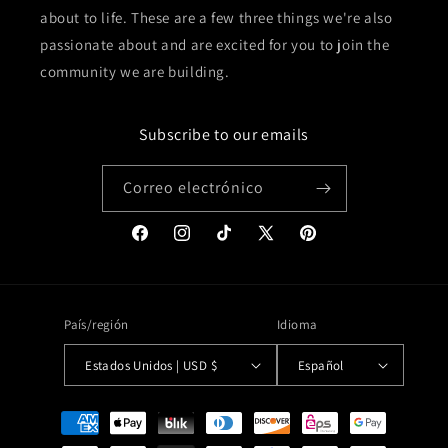
about to life. These are a few three things we're also
passionate about and are excited for you to join the
community we are building.
Subscribe to our emails
Correo electrónico
Facebook
Instagram
TikTok
X
Pinterest
(Twitter)
País/región
Idioma
Estados Unidos | USD $
Español
Formas
de