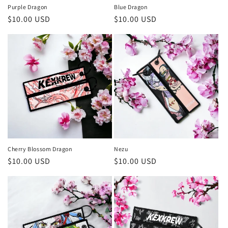
:
Purple Dragon
Blue Dragon
Precio
$10.00 USD
Precio
$10.00 USD
habitual
habitual
Cherry Blossom Dragon
Nezu
Precio
$10.00 USD
Precio
$10.00 USD
habitual
habitual