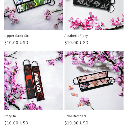
Upper Rank Six
Aesthetic Fishy
Precio
$10.00 USD
Precio
$10.00 USD
habitual
habitual
itchy ta
Sake Brothers
Precio
$10.00 USD
Precio
$10.00 USD