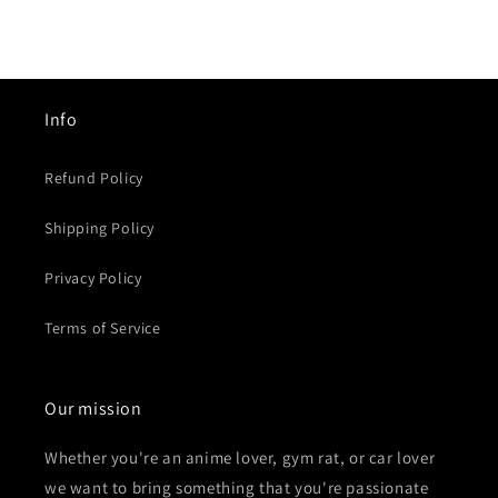
habitual
habitual
Info
Refund Policy
Shipping Policy
Privacy Policy
Terms of Service
Our mission
Whether you're an anime lover, gym rat, or car lover
we want to bring something that you're passionate